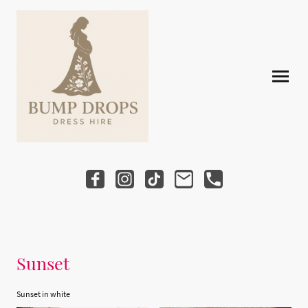
Sunset
Sunset in white